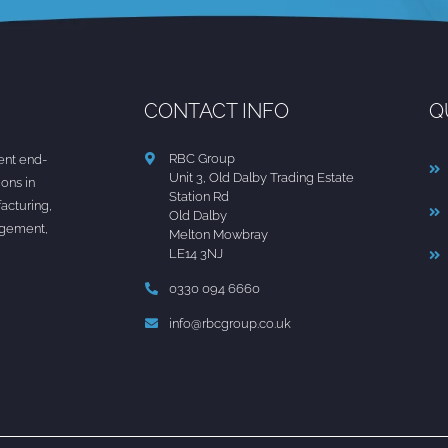
CONTACT INFO
Q
RBC Group
nt end-
Unit 3, Old Dalby Trading Estate
ions in
Station Rd
acturing,
Old Dalby
agement,
Melton Mowbray
LE14 3NJ
0330 094 6660
info@rbcgroup.co.uk