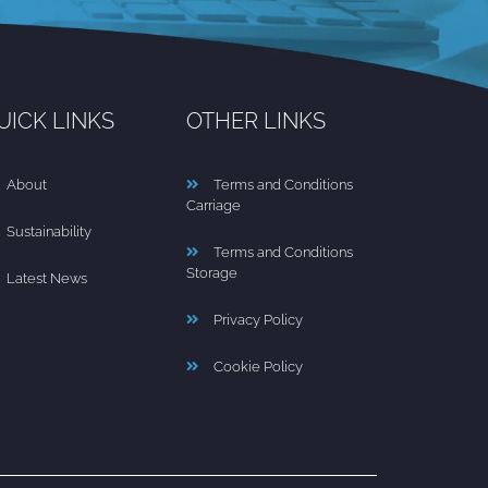
UICK LINKS
OTHER LINKS
About
Terms and Conditions
Carriage
Sustainability
Terms and Conditions
Storage
Latest News
Privacy Policy
Cookie Policy