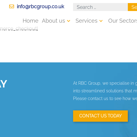
info@rbcgroup.co.uk
Se
Home
About us
Services
Our Sector
erce_checkout]
AY
At RBC Group, we specialise in 
into streamlined solutions that
Please contact us to see how we
CONTACT US TODAY