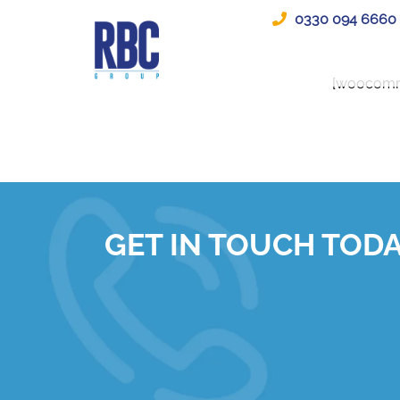
0330 094 6660
[woocomm
GET IN TOUCH TOD