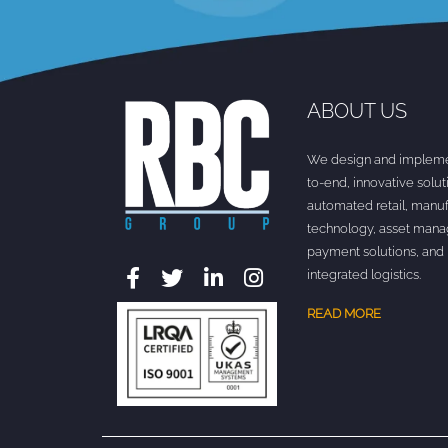
ABOUT US
We design and impleme
to-end, innovative solut
automated retail, manuf
technology, asset man
payment solutions, and
integrated logistics.
READ MORE