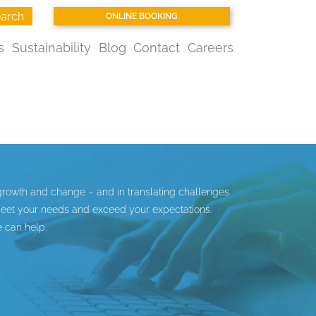
arch
ONLINE BOOKING
s
Sustainability
Blog
Contact
Careers
growth and change – and in translating challenges
 meet your needs and exceed your expectations.
 can help.