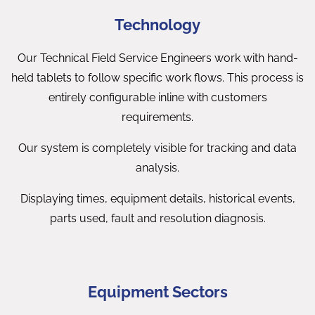
Technology
Our Technical Field Service Engineers work with hand-
held tablets to follow specific work flows. This process is
entirely configurable inline with customers
requirements.
Our system is completely visible for tracking and data
analysis.
Displaying times, equipment details, historical events,
parts used, fault and resolution diagnosis.
Equipment Sectors