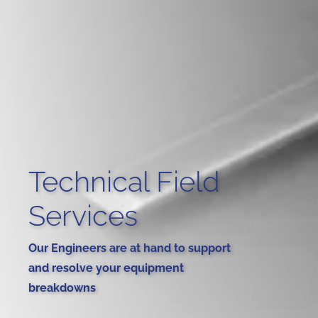
Technical Field
Services
Our Engineers are at hand to support
and resolve your equipment
breakdowns