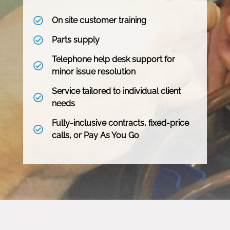
On site customer training
Parts supply
Telephone help desk support for
minor issue resolution
Service tailored to individual client
needs
Fully-inclusive contracts, fixed-price
calls, or Pay As You Go