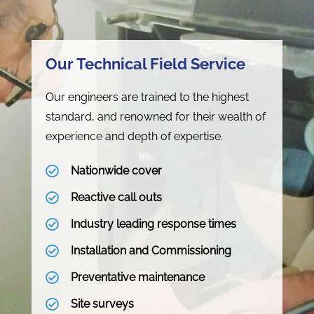
Our Technical Field Service
Our engineers are trained to the highest
standard, and renowned for their wealth of
experience and depth of expertise.
Nationwide cover
Reactive call outs
Industry leading response times
Installation and Commissioning
Preventative maintenance
Site surveys