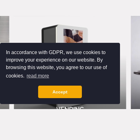
In accordance with GDPR, we use cookies to
improve your experience on our website. By
browsing this website, you agree to our use of
cookies.
read more
Accept
VENDING