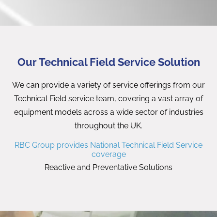
Our Technical Field Service Solution
We can provide a variety of service offerings from our
Technical Field service team, covering a vast array of
equipment models across a wide sector of industries
throughout the UK.
RBC Group provides National Technical Field Service
coverage
Reactive and Preventative Solutions