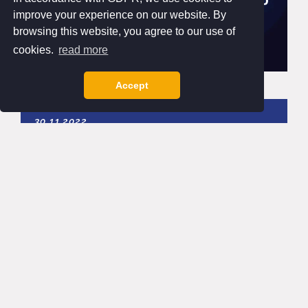
improve your experience on our website. By
browsing this website, you agree to our use of
cookies.
read more
Accept
30.11.2022
Contactless payments on the rise
Since launching our partnership with Payter back
in 2020 we have seen a significant increase