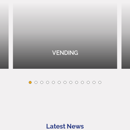
VENDING
Latest News