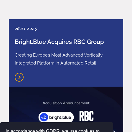
26.11.2025
Bright.Blue Acquires RBC Group
Creating Europe’s Most Advanced Vertically
Integrated Platform in Automated Retail
In accordance with GDPR, we use cookies to