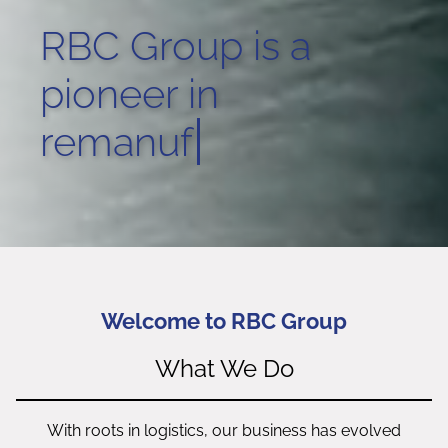
RBC Group is a
pioneer in
techni
Welcome to RBC Group
What We Do
With roots in logistics, our business has evolved