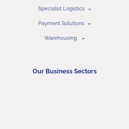
Specialist Logistics
Payment Solutions
Warehousing
Our Business Sectors