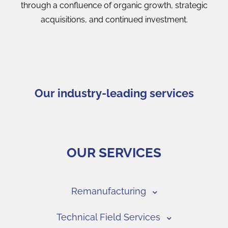
through a confluence of organic growth, strategic
acquisitions, and continued investment.
Our industry-leading services
OUR SERVICES
Remanufacturing
Technical Field Services