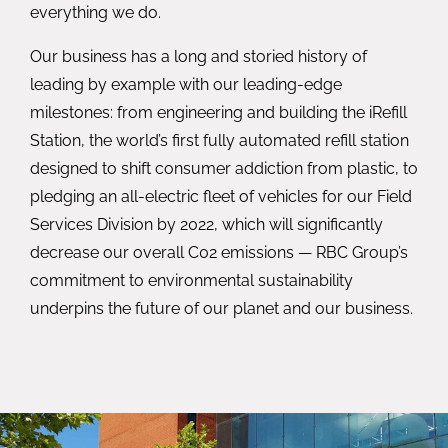
everything we do.
Our business has a long and storied history of
leading by example with our leading-edge
milestones: from engineering and building the iRefill
Station, the world’s first fully automated refill station
designed to shift consumer addiction from plastic, to
pledging an all-electric fleet of vehicles for our Field
Services Division by 2022, which will significantly
decrease our overall C02 emissions — RBC Group’s
commitment to environmental sustainability
underpins the future of our planet and our business.