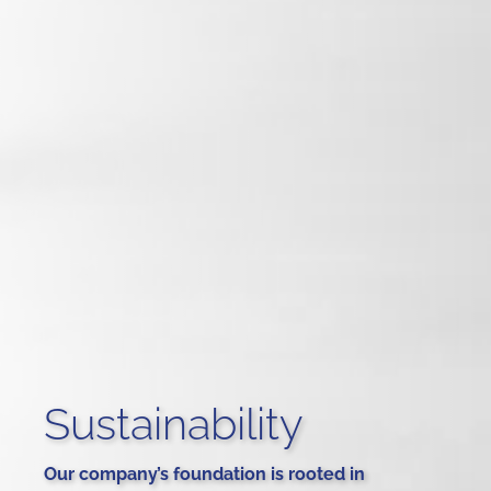
Sustainability
Our company’s foundation is rooted in