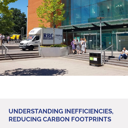
UNDERSTANDING INEFFICIENCIES,
REDUCING CARBON FOOTPRINTS