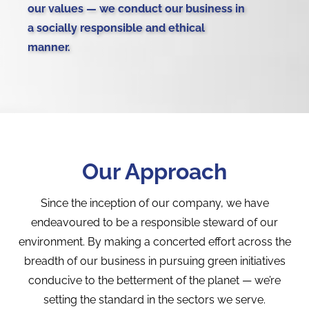
our values — we conduct our business in
a socially responsible and ethical
manner.
Our Approach
Since the inception of our company, we have
endeavoured to be a responsible steward of our
environment. By making a concerted effort across the
breadth of our business in pursuing green initiatives
conducive to the betterment of the planet — we’re
setting the standard in the sectors we serve.