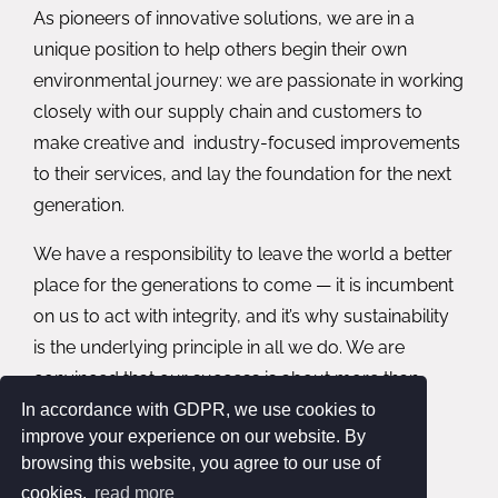
As pioneers of innovative solutions, we are in a
unique position to help others begin their own
environmental journey: we are passionate in working
closely with our supply chain and customers to
make creative and industry-focused improvements
to their services, and lay the foundation for the next
generation.
We have a responsibility to leave the world a better
place for the generations to come — it is incumbent
on us to act with integrity, and it’s why sustainability
is the underlying principle in all we do. We are
convinced that our success is about more than
simply our performance — it’s about our social,
In accordance with GDPR, we use cookies to
improve your experience on our website. By
environmental, and economic impact as well.
browsing this website, you agree to our use of
cookies.
read more