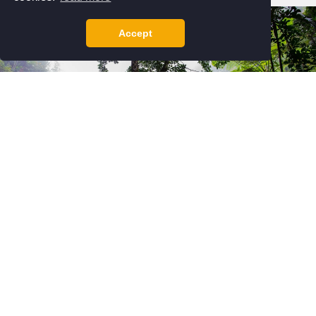
Accept