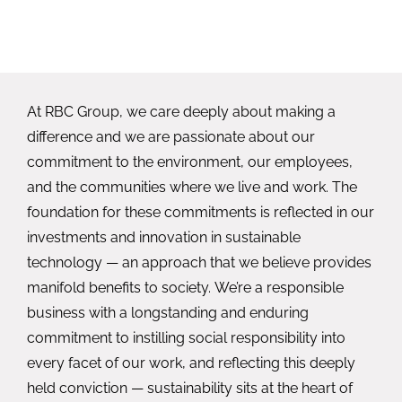
At RBC Group, we care deeply about making a
difference and we are passionate about our
commitment to the environment, our employees,
and the communities where we live and work. The
foundation for these commitments is reflected in our
investments and innovation in sustainable
technology — an approach that we believe provides
manifold benefits to society. We’re a responsible
business with a longstanding and enduring
commitment to instilling social responsibility into
every facet of our work, and reflecting this deeply
held conviction — sustainability sits at the heart of