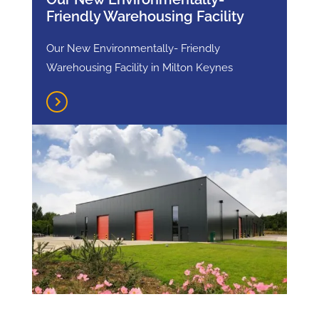
Friendly Warehousing Facility
Our New Environmentally- Friendly
Warehousing Facility in Milton Keynes