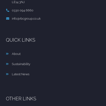
LE14 3NJ
0330 094 6660
info@rbcgroup.co.uk
QUICK LINKS
About
Sustainability
Latest News
OTHER LINKS