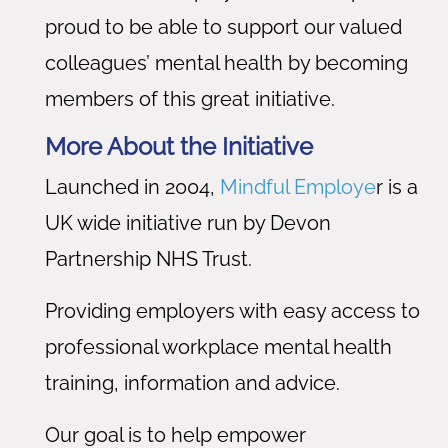
proud to be able to support our valued
colleagues’ mental health by becoming
members of this great initiative.
More About the Initiative
Launched in 2004,
Mindful Employe
r is a
UK wide initiative run by Devon
Partnership NHS Trust.
Providing employers with easy access to
professional workplace mental health
training, information and advice.
Our goal is to help empower