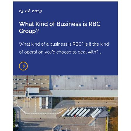
23.08.2019
What Kind of Business is RBC
Group?
What kind of a business is RBC? Is it the kind
of operation you’d choose to deal with? …