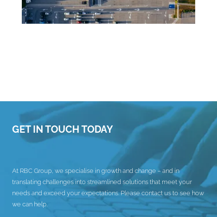
GET IN TOUCH TODAY
At RBC Group, we specialise in growth and change – and in
translating challenges into streamlined solutions that meet your
needs and exceed your expectations. Please contact us to see how
we can help.