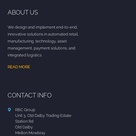
ABOUT US
We design and implement end-to-end,
innovative solutions in automated retail,
manufacturing, technology, asset
management, payment solutions, and
integrated logistics.
READ MORE
CONTACT INFO
RBC Group
Unit 3, Old Dalby Trading Estate
Station Rd
Old Dalby
Melton Mowbray