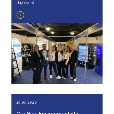
day event
16.09.2020
Our New Environmentally-