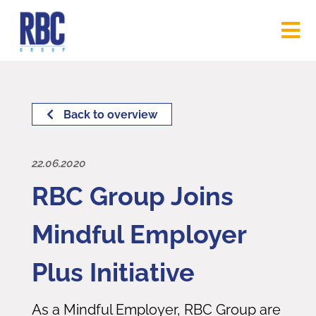
Back to overview
22.06.2020
RBC Group Joins
Mindful Employer
Plus Initiative
As a Mindful Employer, RBC Group are