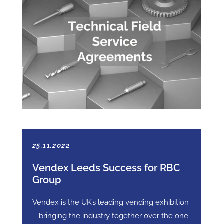
25.11.2022
Vendex Leeds Success for RBC
Group
Vendex is the UK’s leading vending exhibition
– bringing the industry together over the one-