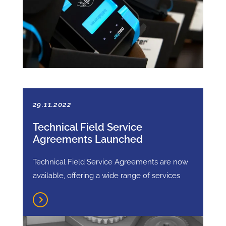
29.11.2022
Technical Field Service
Agreements Launched
Technical Field Service Agreements are now
available, offering a wide range of services