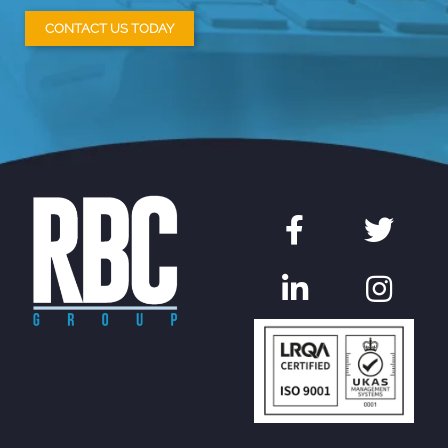
CONTACT US TODAY