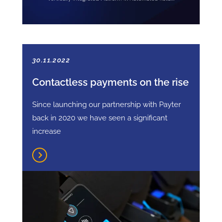
30.11.2022
Contactless payments on the rise
Since launching our partnership with Payter
back in 2020 we have seen a significant
increase