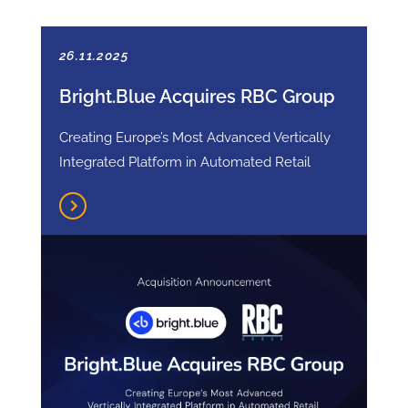
26.11.2025
Bright.Blue Acquires RBC Group
Creating Europe’s Most Advanced Vertically
Integrated Platform in Automated Retail