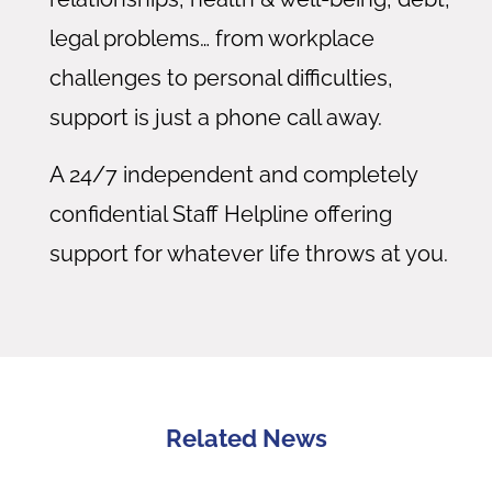
legal problems… from workplace
challenges to personal difficulties,
support is just a phone call away.
A 24/7 independent and completely
confidential Staff Helpline offering
support for whatever life throws at you.
Related News