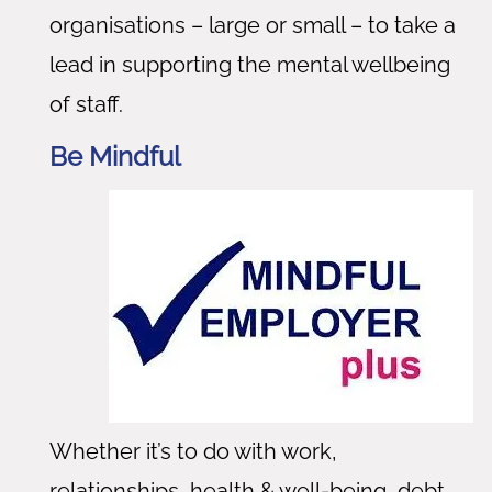
organisations – large or small – to take a
lead in supporting the mental wellbeing
of staff.
Be Mindful
Whether it’s to do with work,
relationships, health & well-being, debt,