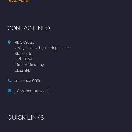
READ MORE
CONTACT INFO
RBC Group
Unit 3, Old Dalby Trading Estate
Station Rd
Old Dalby
Melton Mowbray
LE14 3NJ
0330 094 6660
info@rbcgroup.co.uk
QUICK LINKS