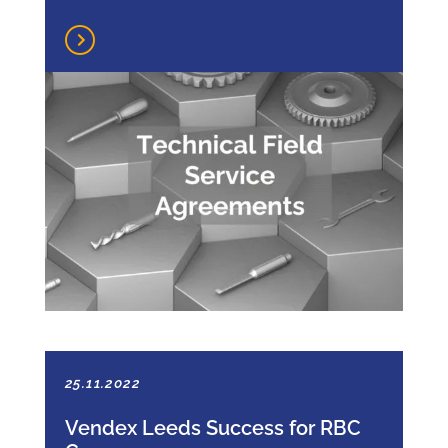
25.11.2022
Vendex Leeds Success for RBC