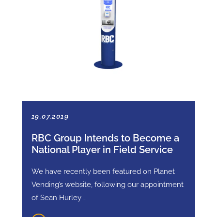
19.07.2019
RBC Group Intends to Become a
National Player in Field Service
We have recently been featured on Planet
Vending’s website, following our appointment
of Sean Hurley …