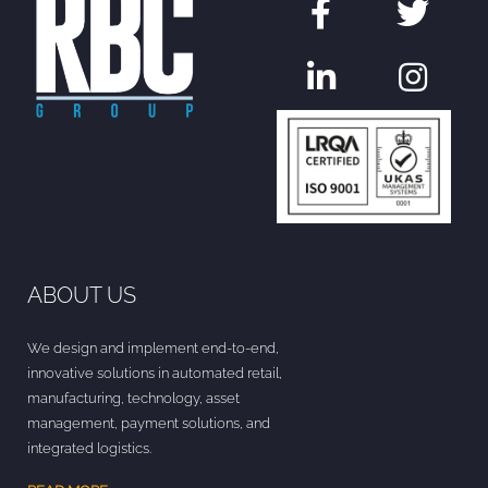
ABOUT US
We design and implement end-to-end,
innovative solutions in automated retail,
manufacturing, technology, asset
management, payment solutions, and
integrated logistics.