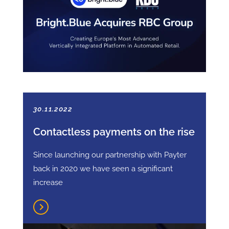
30.11.2022
Contactless payments on the rise
Since launching our partnership with Payter
back in 2020 we have seen a significant
increase