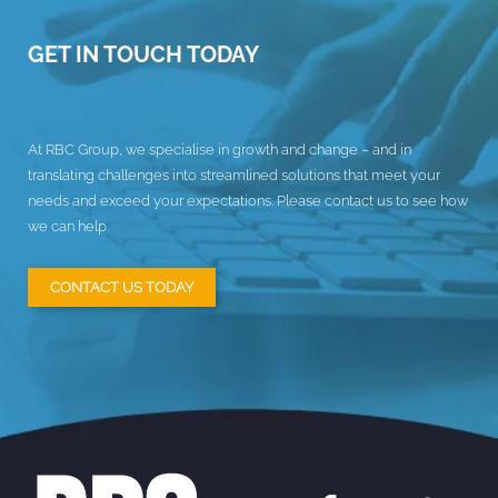
GET IN TOUCH TODAY
At RBC Group, we specialise in growth and change – and in
translating challenges into streamlined solutions that meet your
needs and exceed your expectations. Please contact us to see how
we can help.
CONTACT US TODAY