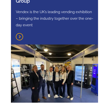
Group
Vendex is the UK’s leading vending exhibition
– bringing the industry together over the one-
day event