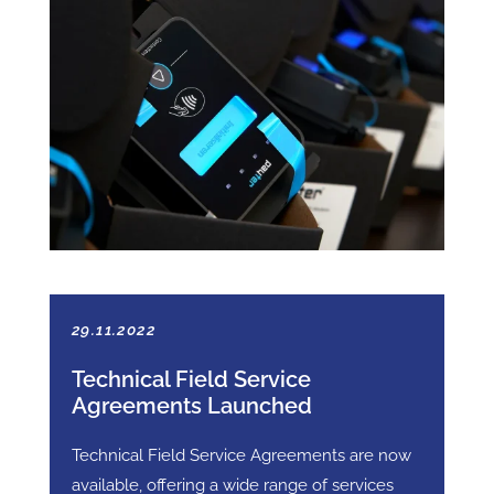
29.11.2022
Technical Field Service
Agreements Launched
Technical Field Service Agreements are now
available, offering a wide range of services