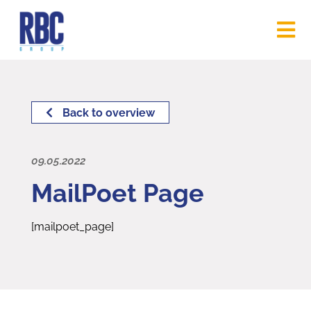
Back to overview
09.05.2022
MailPoet Page
[mailpoet_page]