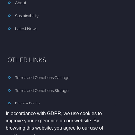
About
Sustainability
Latest News
OTHER LINKS
Terms and Conditions Carriage
Terms and Conditions Storage
Privacy Policy
In accordance with GDPR, we use cookies to
Cookie Policy
improve your experience on our website. By
browsing this website, you agree to our use of