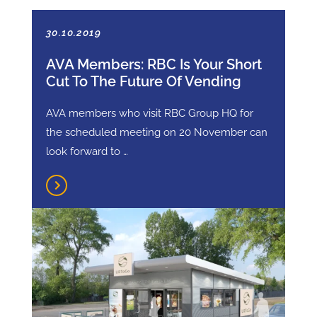
30.10.2019
AVA Members: RBC Is Your Short
Cut To The Future Of Vending
AVA members who visit RBC Group HQ for
the scheduled meeting on 20 November can
look forward to …