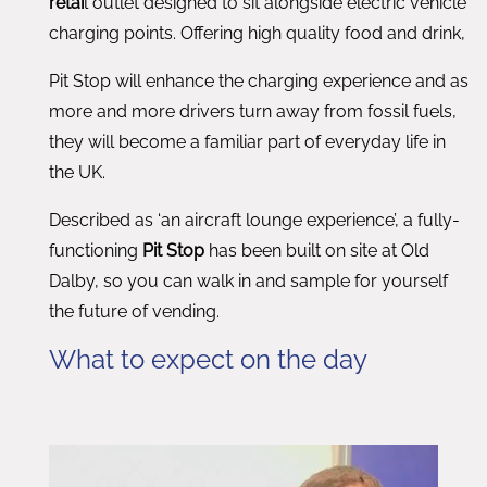
retai
l outlet designed to sit alongside electric vehicle
charging points. Offering high quality food and drink,
Pit Stop will enhance the charging experience and as
more and more drivers turn away from fossil fuels,
they will become a familiar part of everyday life in
the UK.
Described as ‘an aircraft lounge experience’, a fully-
functioning
Pit Stop
has been built on site at Old
Dalby, so you can walk in and sample for yourself
the future of vending.
What to expect on the day