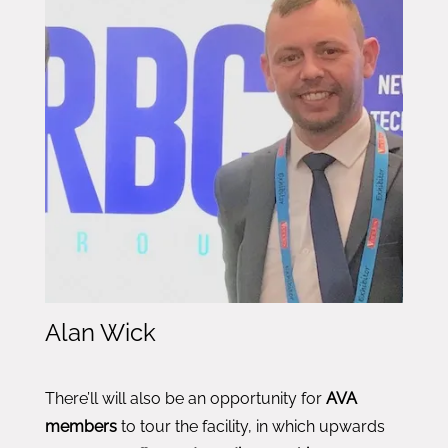
Alan Wick
There’ll will also be an opportunity for
AVA
members
to tour the facility, in which upwards