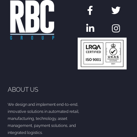
ABOUT US
We design and implement end-to-end,
innovative solutions in automated retail,
manufacturing, technology, asset
management, payment solutions, and
integrated logistics.