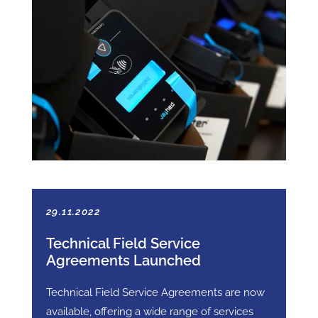
29.11.2022
Technical Field Service
Agreements Launched
Technical Field Service Agreements are now
available, offering a wide range of services