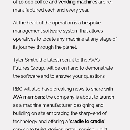
of
10,000 coffee and vending machines
are re-
manufactured each and every year.
At the heart of the operation is a bespoke
management software system that allows
operatives to locate any machine at any stage of
its journey through the planet.
Tyler Smith, the latest recruit to the AVA’s
Futures Group, will be on hand to demonstrate
the software and to answer your questions.
RBC will also have breaking news to share with
AVA members
: the company is about to launch
as a machine manufacturer, designing and
building on site embracing the sharp-end of
technology and offering a
‘cradle to cradle
’
service to build, deliver, install, service, uplift,