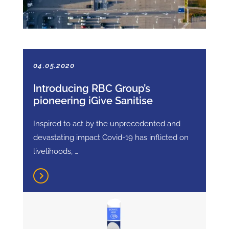
04.05.2020
Introducing RBC Group’s
pioneering iGive Sanitise
Inspired to act by the unprecedented and
devastating impact Covid-19 has inflicted on
livelihoods, …