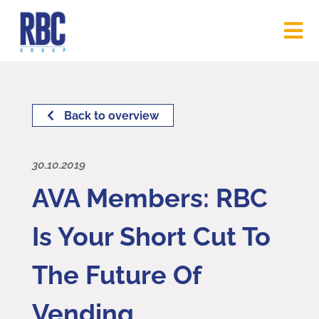
Back to overview
30.10.2019
AVA Members: RBC
Is Your Short Cut To
The Future Of
Vending