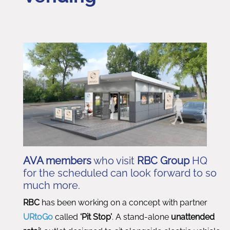
AVA members
who visit
RBC Group
HQ
for the scheduled can look forward to so
much more.
RBC
has been working on a concept with partner
URtoGo
called
‘Pit Stop’
. A stand-alone
unattended