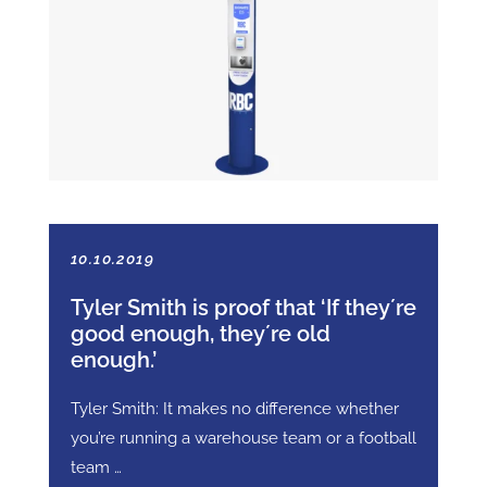
10.10.2019
Tyler Smith is proof that ‘If they´re
good enough, they´re old
enough.’
Tyler Smith: It makes no difference whether
you’re running a warehouse team or a football
team …