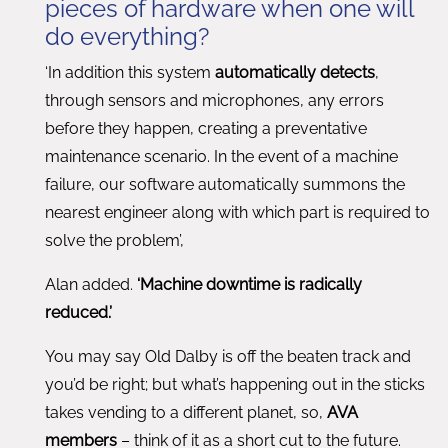
pieces of hardware when one will
do everything?
‘In addition this system
automatically detects
,
through sensors and microphones, any errors
before they happen, creating a preventative
maintenance scenario. In the event of a machine
failure, our software automatically summons the
nearest engineer along with which part is required to
solve the problem’,
Alan added.
‘Machine downtime is radically
reduced.’
You may say Old Dalby is off the beaten track and
you’d be right; but what’s happening out in the sticks
takes vending to a different planet, so,
AVA
members
– think of it as a short cut to the future.