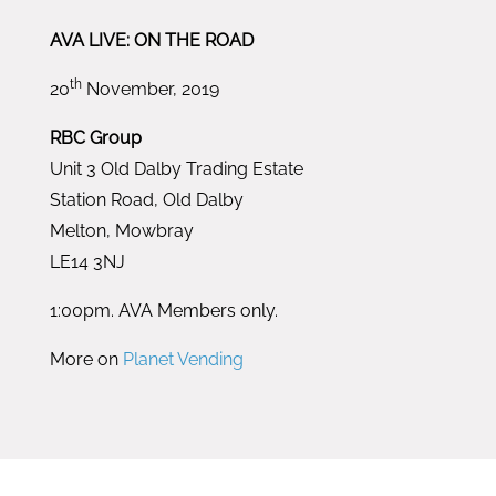
AVA LIVE: ON THE ROAD
th
20
November, 2019
RBC Group
Unit 3 Old Dalby Trading Estate
Station Road, Old Dalby
Melton, Mowbray
LE14 3NJ
1:00pm. AVA Members only.
More on
Planet Vending