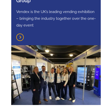
Group
Vendex is the UK’s leading vending exhibition
– bringing the industry together over the one-
day event