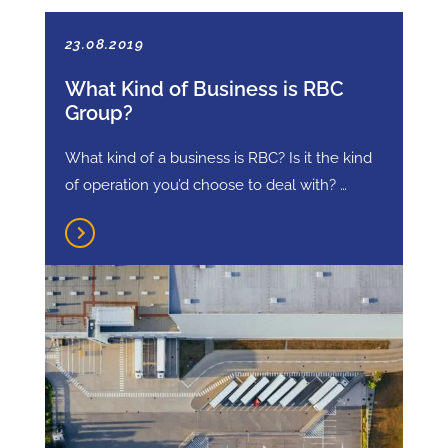
23.08.2019
What Kind of Business is RBC
Group?
What kind of a business is RBC? Is it the kind
of operation you’d choose to deal with? …