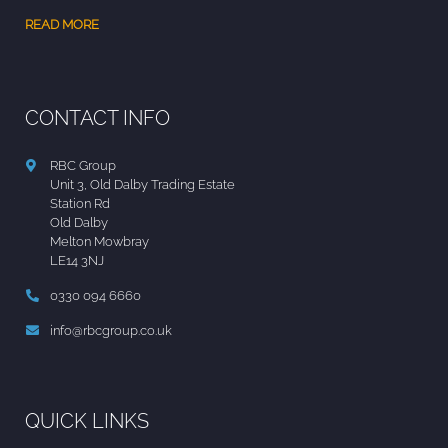
READ MORE
CONTACT INFO
RBC Group
Unit 3, Old Dalby Trading Estate
Station Rd
Old Dalby
Melton Mowbray
LE14 3NJ
0330 094 6660
info@rbcgroup.co.uk
QUICK LINKS