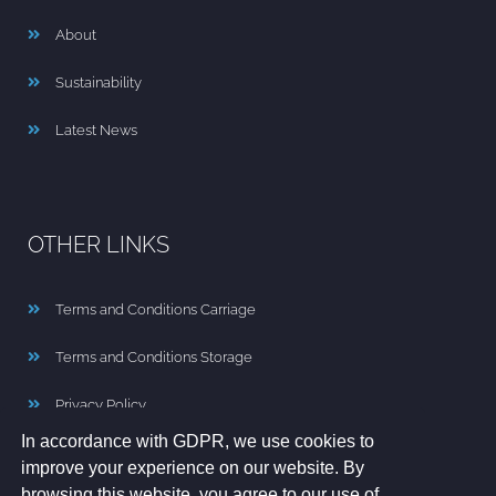
About
Sustainability
Latest News
OTHER LINKS
Terms and Conditions Carriage
Terms and Conditions Storage
Privacy Policy
In accordance with GDPR, we use cookies to
Cookie Policy
improve your experience on our website. By
browsing this website, you agree to our use of