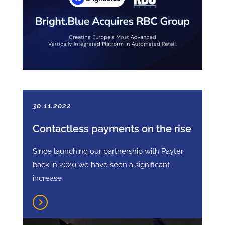
30.11.2022
Contactless payments on the rise
Since launching our partnership with Payter
back in 2020 we have seen a significant
increase