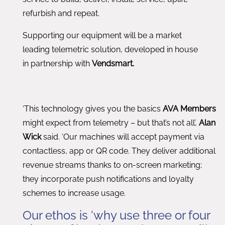
refurbish and repeat.
Supporting our equipment will be a market
leading telemetric solution, developed in house
in partnership with
Vendsmart.
‘This technology gives you the basics
AVA Members
might expect from telemetry – but that’s not all’,
Alan
Wick
said. ‘Our machines will accept payment via
contactless, app or QR code. They deliver additional
revenue streams thanks to on-screen marketing;
they incorporate push notifications and loyalty
schemes to increase usage.
Our ethos is ‘why use three or four