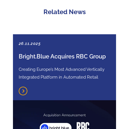
Related News
26.11.2025
Bright.Blue Acquires RBC Group
Creating Europe’s Most Advanced Vertically
Integrated Platform in Automated Retail