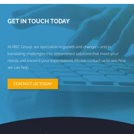
GET IN TOUCH TODAY
At RBC Group, we specialise in growth and change – and in
translating challenges into streamlined solutions that meet your
needs and exceed your expectations. Please contact us to see how
we can help.
CONTACT US TODAY