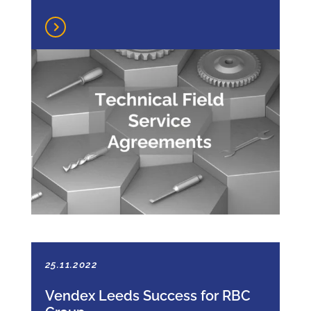
25.11.2022
Vendex Leeds Success for RBC